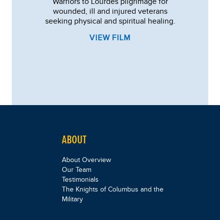
Warriors to Lourdes pilgrimage for
wounded, ill and injured veterans
seeking physical and spiritual healing.
VIEW FILM
ABOUT
About Overview
Our Team
Testimonials
The Knights of Columbus and the
Military