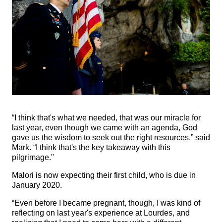
“I think that's what we needed, that was our miracle for
last year, even though we came with an agenda, God
gave us the wisdom to seek out the right resources,” said
Mark. “I think that's the key takeaway with this
pilgrimage."
Malori is now expecting their first child, who is due in
January 2020.
“Even before I became pregnant, though, I was kind of
reflecting on last year's experience at Lourdes, and