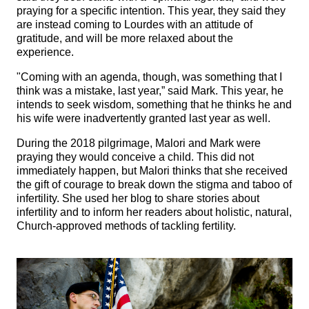
praying for a specific intention. This year, they said they
are instead coming to Lourdes with an attitude of
gratitude, and will be more relaxed about the
experience.
"Coming with an agenda, though, was something that I
think was a mistake, last year,” said Mark. This year, he
intends to seek wisdom, something that he thinks he and
his wife were inadvertently granted last year as well.
During the 2018 pilgrimage, Malori and Mark were
praying they would conceive a child. This did not
immediately happen, but Malori thinks that she received
the gift of courage to break down the stigma and taboo of
infertility. She used her blog to share stories about
infertility and to inform her readers about holistic, natural,
Church-approved methods of tackling fertility.