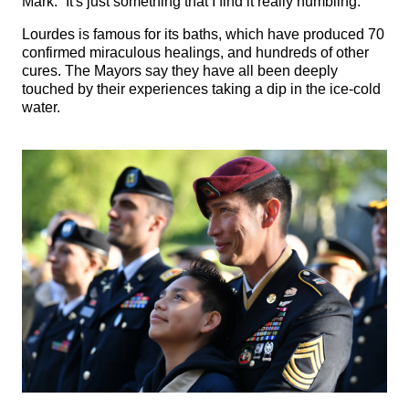
Mark. “It's just something that I find it really humbling."
Lourdes is famous for its baths, which have produced 70
confirmed miraculous healings, and hundreds of other
cures. The Mayors say they have all been deeply
touched by their experiences taking a dip in the ice-cold
water.