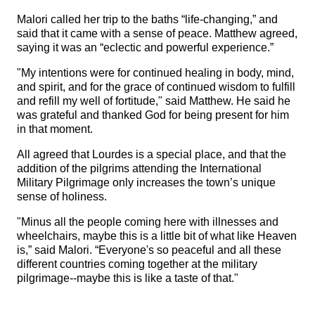
Malori called her trip to the baths “life-changing,” and
said that it came with a sense of peace. Matthew agreed,
saying it was an “eclectic and powerful experience.”
"My intentions were for continued healing in body, mind,
and spirit, and for the grace of continued wisdom to fulfill
and refill my well of fortitude," said Matthew. He said he
was grateful and thanked God for being present for him
in that moment.
All agreed that Lourdes is a special place, and that the
addition of the pilgrims attending the International
Military Pilgrimage only increases the town’s unique
sense of holiness.
"Minus all the people coming here with illnesses and
wheelchairs, maybe this is a little bit of what like Heaven
is,” said Malori. “Everyone's so peaceful and all these
different countries coming together at the military
pilgrimage--maybe this is like a taste of that."