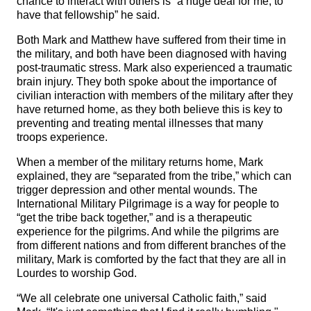
chance to interact with others is “a huge deal for me, to
have that fellowship” he said.
Both Mark and Matthew have suffered from their time in
the military, and both have been diagnosed with having
post-traumatic stress. Mark also experienced a traumatic
brain injury. They both spoke about the importance of
civilian interaction with members of the military after they
have returned home, as they both believe this is key to
preventing and treating mental illnesses that many
troops experience.
When a member of the military returns home, Mark
explained, they are “separated from the tribe,” which can
trigger depression and other mental wounds. The
International Military Pilgrimage is a way for people to
“get the tribe back together,” and is a therapeutic
experience for the pilgrims. And while the pilgrims are
from different nations and from different branches of the
military, Mark is comforted by the fact that they are all in
Lourdes to worship God.
“We all celebrate one universal Catholic faith,” said