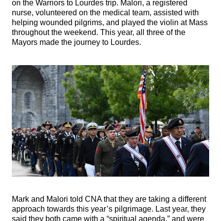
on the Warriors to Lourdes trip. Malori, a registered
nurse, volunteered on the medical team, assisted with
helping wounded pilgrims, and played the violin at Mass
throughout the weekend. This year, all three of the
Mayors made the journey to Lourdes.
Mark and Malori told CNA that they are taking a different
approach towards this year’s pilgrimage. Last year, they
said they both came with a “spiritual agenda,” and were