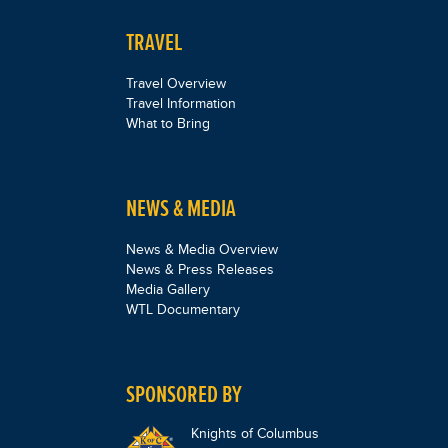
TRAVEL
Travel Overview
Travel Information
What to Bring
NEWS & MEDIA
News & Media Overview
News & Press Releases
Media Gallery
WTL Documentary
SPONSORED BY
Knights of Columbus