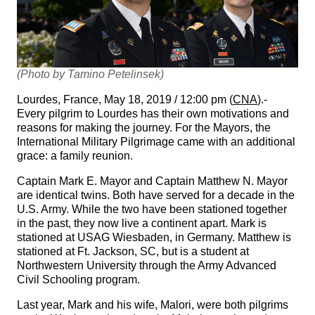
(Photo by Tamino Petelinsek)
Lourdes, France, May 18, 2019 / 12:00 pm (
CNA
).-
Every pilgrim to Lourdes has their own motivations and
reasons for making the journey. For the Mayors, the
International Military Pilgrimage came with an additional
grace: a family reunion.
Captain Mark E. Mayor and Captain Matthew N. Mayor
are identical twins. Both have served for a decade in the
U.S. Army. While the two have been stationed together
in the past, they now live a continent apart. Mark is
stationed at USAG Wiesbaden, in Germany. Matthew is
stationed at Ft. Jackson, SC, but is a student at
Northwestern University through the Army Advanced
Civil Schooling program.
Last year, Mark and his wife, Malori, were both pilgrims