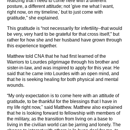
realizing that I need to come here with a different
posture, a different attitude; not 'give me what I want,
right now, on my timeline,' but to just come with
gratitude,” she explained.
This gratitude is “not necessarily for infertility--that would
be very, very hard to be grateful for that cross itself,” but
rather for how she and her husband have grown through
this experience together.
Matthew told CNA that he had first learned of the
Warriors to Lourdes pilgrimage through his brother and
sister-in-law, and was inspired to apply for this year. He
said that he came into Lourdes with an open mind, and
that he is seeking healing for both physical and mental
wounds.
“My only expectation is to come here with an attitude of
gratitude, to be thankful for the blessings that I have in
my life right now," said Matthew. Matthew also explained
that he is looking forward to fellowship with members of
the military, as the transition from living on a base to
living in the civilian world can be jarring and lonely. The