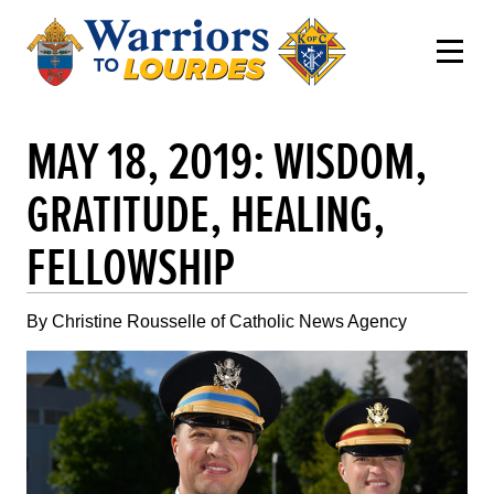
MAY 18, 2019: WISDOM,
GRATITUDE, HEALING,
FELLOWSHIP
By Christine Rousselle of Catholic News Agency