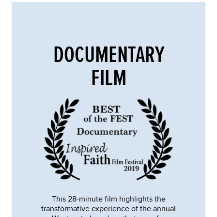
DOCUMENTARY
FILM
This 28-minute film highlights the
transformative experience of the annual