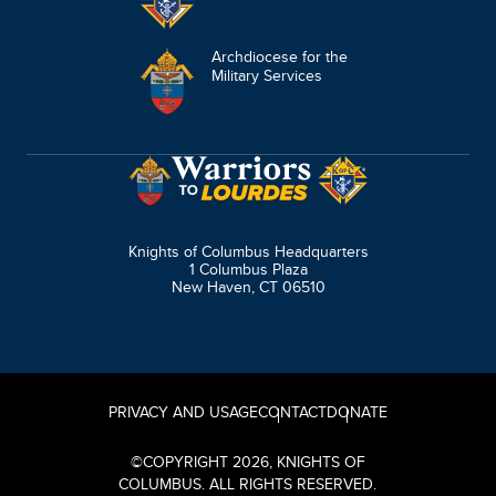
Archdiocese for the
Military Services
Knights of Columbus Headquarters
1 Columbus Plaza
New Haven, CT 06510
PRIVACY AND USAGE
CONTACT
DONATE
©
COPYRIGHT
2026
, KNIGHTS OF
COLUMBUS. ALL RIGHTS RESERVED.